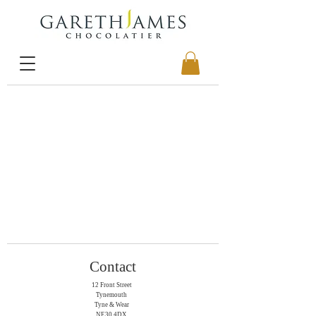
Contact
12 Front Street
Tynemouth
Tyne & Wear
NE30 4DX