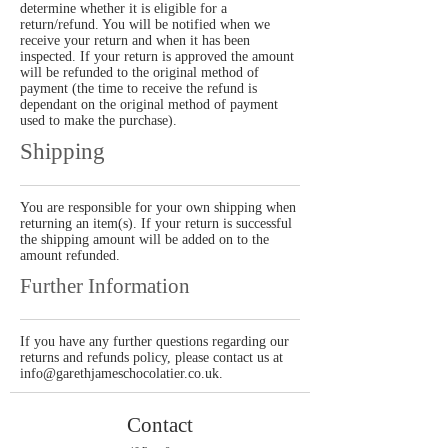
determine whether it is eligible for a
return/refund. You will be notified when we
receive your return and when it has been
inspected. If your return is approved the amount
will be refunded to the original method of
payment (the time to receive the refund is
dependant on the original method of payment
used to make the purchase).
Shipping
You are responsible for your own shipping when
returning an item(s). If your return is successful
the shipping amount will be added on to the
amount refunded.
Further Information
If you have any further questions regarding our
returns and refunds policy, please contact us at
info@garethjameschocolatier.co.uk
.
Contact