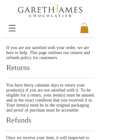
If you are not satisfied with your order, we are
here to help. This page outlines our returns and
refunds policy for customers.
Returns
You have thirty calendar days to return your
product(s) if you are not satisfied with it. To be
eligible for a return, your item(s) must be unused
and in the exact condition that you received it in.
Your item(s) must be in the original packaging
and proof of purchase must be accessible.
Refunds
Once we receive your item, it will inspected to