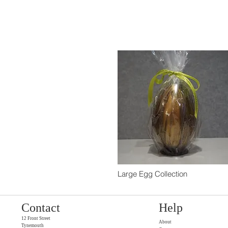
Large Egg Collection
Contact
Help
12 Front Street
About
Tynemouth