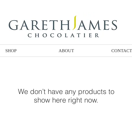
SHOP
ABOUT
CONTACT
We don’t have any products to
show here right now.