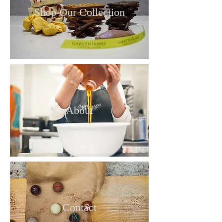
Shop Our Collection
About
Contact