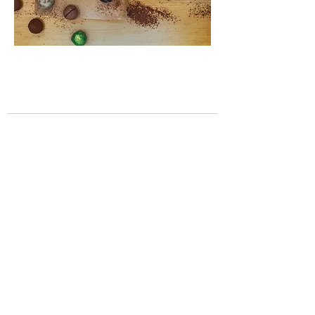
Contact
12 Front Street
Tynemouth
Tyne & Wear
NE30 4DX
0191 257 7799
info@garethjameschocolatier.co.uk
Opening Hours:
Monday - Friday: 08:30-16:00
Saturday: 09:00 - 17:00
Sunday: 09:00-16:00
Help
About