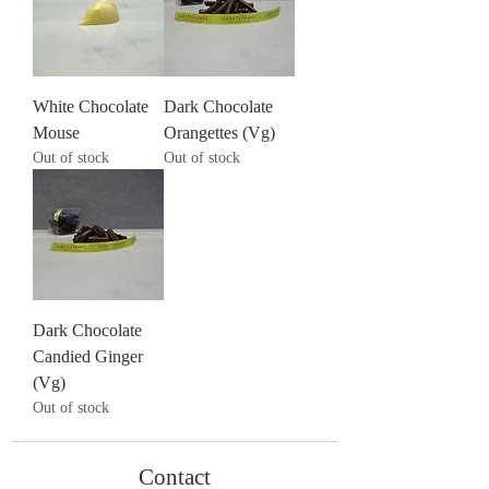
White Chocolate
Dark Chocolate
Mouse
Orangettes (Vg)
Out of stock
Out of stock
Dark Chocolate
Candied Ginger
(Vg)
Out of stock
Contact