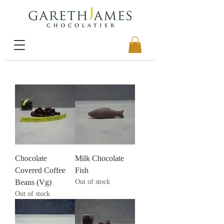
Chocolate
Milk Chocolate
Covered Coffee
Fish
Beans (Vg)
Out of stock
Out of stock