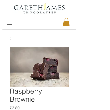
Raspberry
Brownie
Price
£3.80