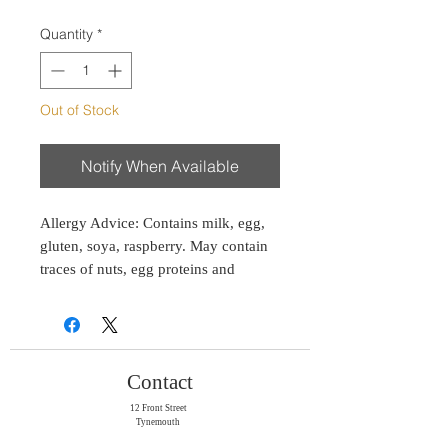
Quantity
*
Out of Stock
Notify When Available
Allergy Advice: Contains milk, egg,
gluten, soya, raspberry. May contain
traces of nuts, egg proteins and
peanuts.
Consume within two weeks of
purchase or suitable for freezing up to
Contact
two months.
12 Front Street
Tynemouth
Tyne & Wear