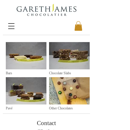
Bars
Chocolate Slabs
Pavé
Other Chocolates
Contact